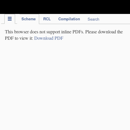
IPC Publication
Scheme
RCL
Compilation
Search
This browser does not support inline PDFs. Please download the
PDF to view it:
Download PDF