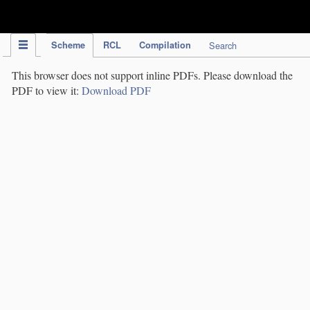
IPC Publication
Scheme
RCL
Compilation
Search
This browser does not support inline PDFs. Please download the
PDF to view it:
Download PDF