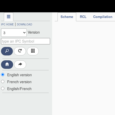
IPC Publication
Scheme
RCL
Compilation
|
IPC HOME
DOWNLOAD
Version
English version
French version
English/French