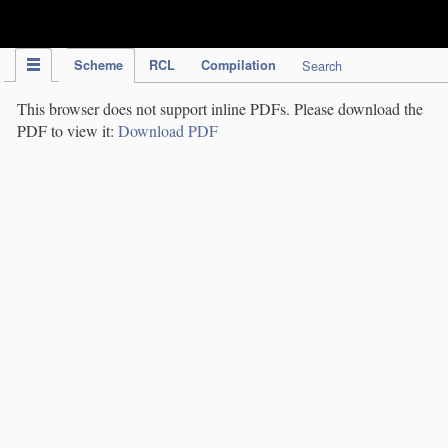
IPC Publication
Scheme
RCL
Compilation
Search
This browser does not support inline PDFs. Please download the
PDF to view it:
Download PDF