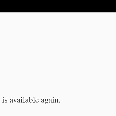
is available again.