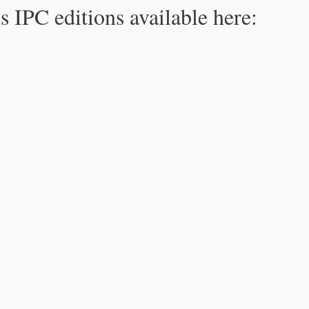
s IPC editions available here: