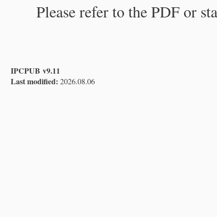
Please refer to the PDF or st
IPCPUB v9.11
Last modified:
2026.08.06