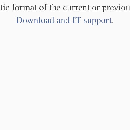
atic format of the current or previou
Download and IT support
.