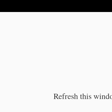
IPC Publication
Refresh this windo