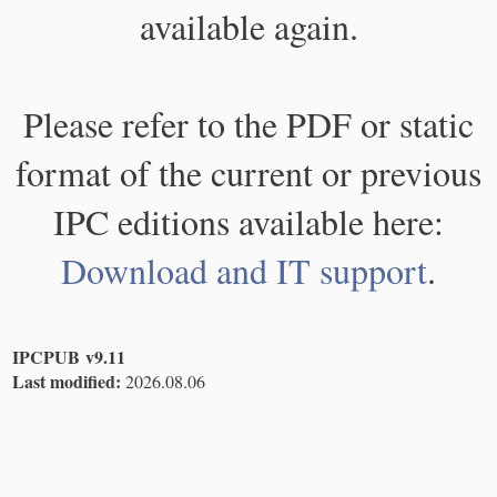
available again.
Please refer to the PDF or static
format of the current or previous
IPC editions available here:
Download and IT support
.
IPCPUB v9.11
Last modified:
2026.08.06