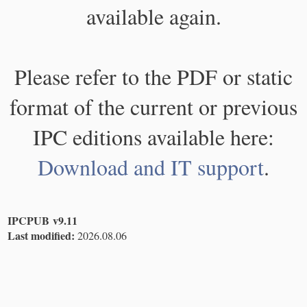
available again.
Please refer to the PDF or static
format of the current or previous
IPC editions available here:
Download and IT support
.
IPCPUB v9.11
Last modified:
2026.08.06