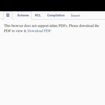
IPC Publication
Scheme
RCL
Compilation
Search
This browser does not support inline PDFs. Please download the
PDF to view it:
Download PDF