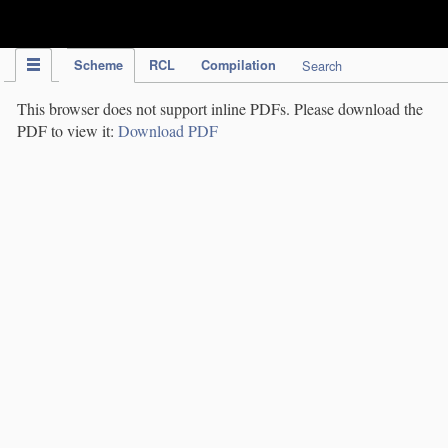
IPC Publication
Scheme
RCL
Compilation
Search
This browser does not support inline PDFs. Please download the
PDF to view it:
Download PDF