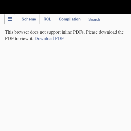
IPC Publication
Scheme
RCL
Compilation
Search
This browser does not support inline PDFs. Please download the
PDF to view it:
Download PDF