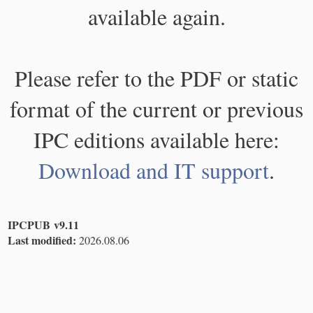
available again.
Please refer to the PDF or static
format of the current or previous
IPC editions available here:
Download and IT support
.
IPCPUB v9.11
Last modified:
2026.08.06