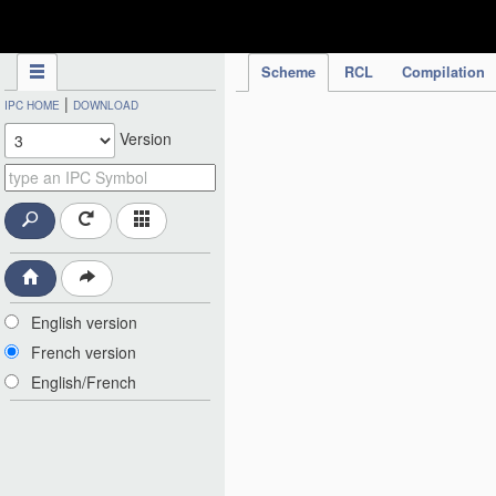
IPC Publication
Scheme
RCL
Compilation
|
IPC HOME
DOWNLOAD
Version
English version
French version
English/French