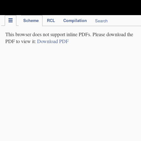
IPC Publication
Scheme
RCL
Compilation
Search
This browser does not support inline PDFs. Please download the
PDF to view it:
Download PDF