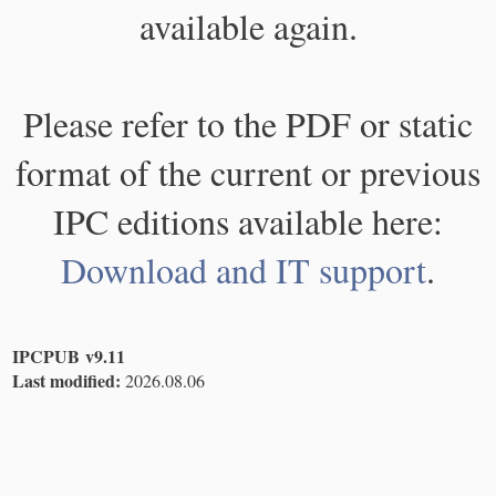
available again.
Please refer to the PDF or static
format of the current or previous
IPC editions available here:
Download and IT support
.
IPCPUB v9.11
Last modified:
2026.08.06