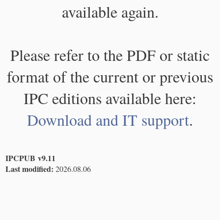
available again.
Please refer to the PDF or static
format of the current or previous
IPC editions available here:
Download and IT support
.
IPCPUB v9.11
Last modified:
2026.08.06