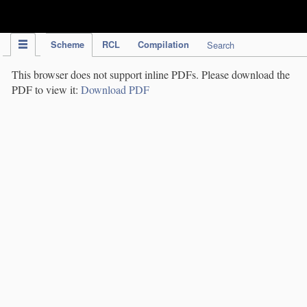
IPC Publication
Scheme
RCL
Compilation
Search
This browser does not support inline PDFs. Please download the
PDF to view it:
Download PDF