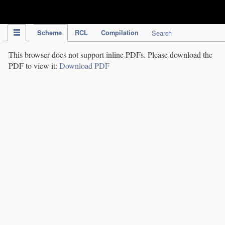
IPC Publication
Scheme
RCL
Compilation
Search
This browser does not support inline PDFs. Please download the
PDF to view it:
Download PDF