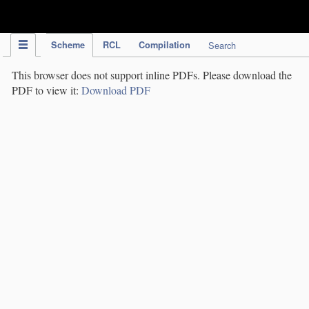
IPC Publication
Scheme
RCL
Compilation
Search
This browser does not support inline PDFs. Please download the
PDF to view it:
Download PDF