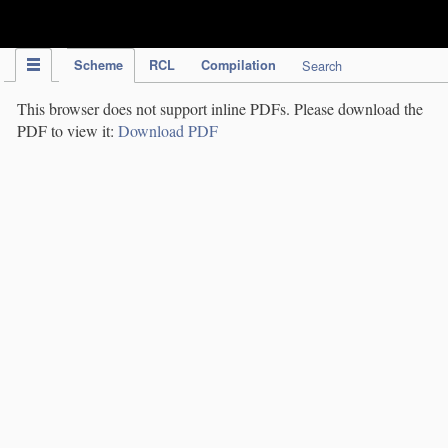
IPC Publication
Scheme
RCL
Compilation
Search
This browser does not support inline PDFs. Please download the
PDF to view it:
Download PDF