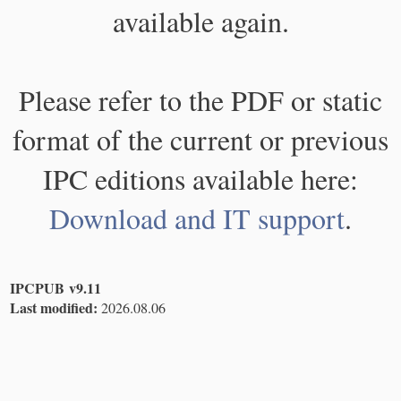
available again.
Please refer to the PDF or static
format of the current or previous
IPC editions available here:
Download and IT support
.
IPCPUB v9.11
Last modified:
2026.08.06