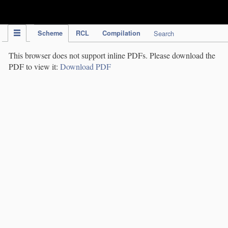
IPC Publication
Scheme
RCL
Compilation
Search
This browser does not support inline PDFs. Please download the
PDF to view it:
Download PDF