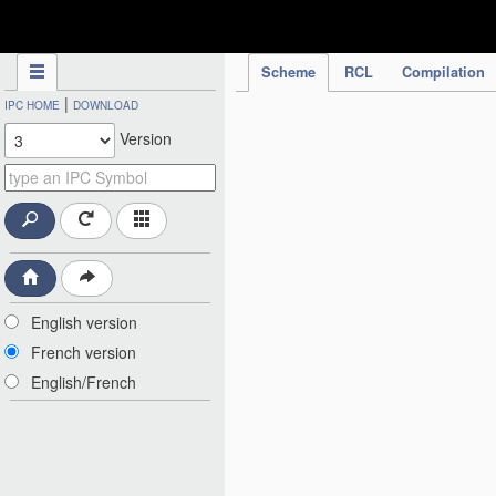
IPC Publication
Scheme
RCL
Compilation
|
IPC HOME
DOWNLOAD
Version
English version
French version
English/French