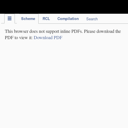
IPC Publication
Scheme
RCL
Compilation
Search
This browser does not support inline PDFs. Please download the
PDF to view it:
Download PDF