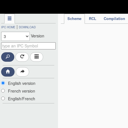
IPC Publication
Scheme
RCL
Compilation
|
IPC HOME
DOWNLOAD
Version
English version
French version
English/French