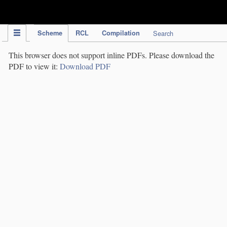
IPC Publication
Scheme
RCL
Compilation
Search
This browser does not support inline PDFs. Please download the
PDF to view it:
Download PDF