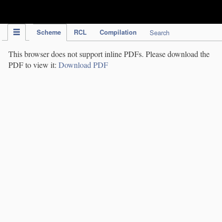
IPC Publication
Scheme
RCL
Compilation
Search
This browser does not support inline PDFs. Please download the
PDF to view it:
Download PDF