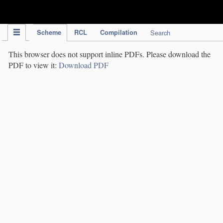
IPC Publication
Scheme
RCL
Compilation
Search
This browser does not support inline PDFs. Please download the
PDF to view it:
Download PDF