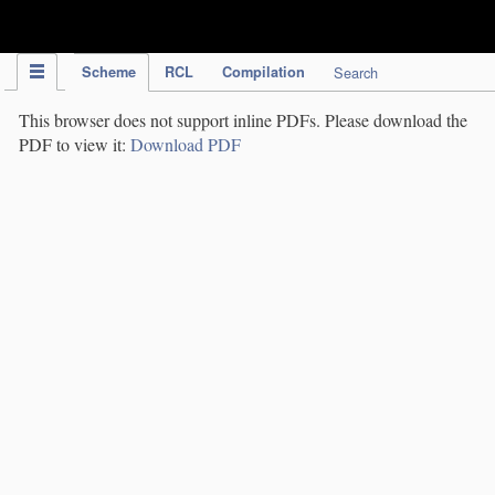
IPC Publication
Scheme
RCL
Compilation
Search
This browser does not support inline PDFs. Please download the
PDF to view it:
Download PDF