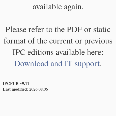
available again.
Please refer to the PDF or static
format of the current or previous
IPC editions available here:
Download and IT support
.
IPCPUB v9.11
Last modified:
2026.08.06