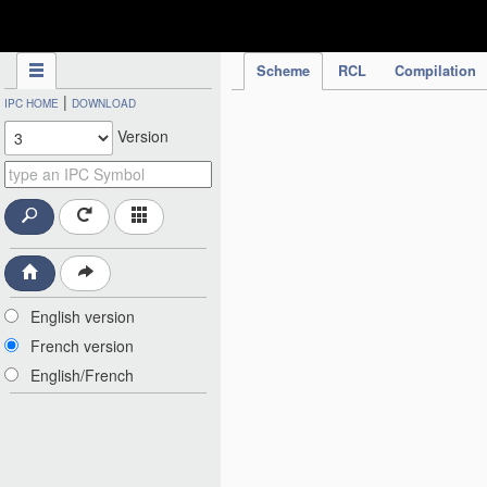
IPC Publication
Scheme
RCL
Compilation
|
IPC HOME
DOWNLOAD
Version
English version
French version
English/French