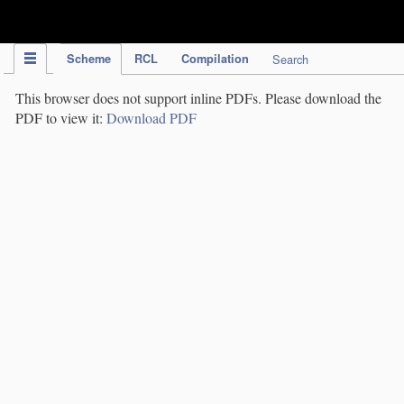
IPC Publication
Scheme
RCL
Compilation
Search
This browser does not support inline PDFs. Please download the
PDF to view it:
Download PDF