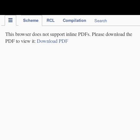
IPC Publication
Scheme
RCL
Compilation
Search
This browser does not support inline PDFs. Please download the
PDF to view it:
Download PDF