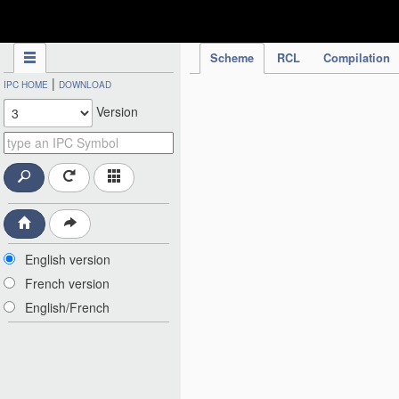
IPC Publication
Scheme
RCL
Compilation
|
IPC HOME
DOWNLOAD
Version
English version
French version
English/French