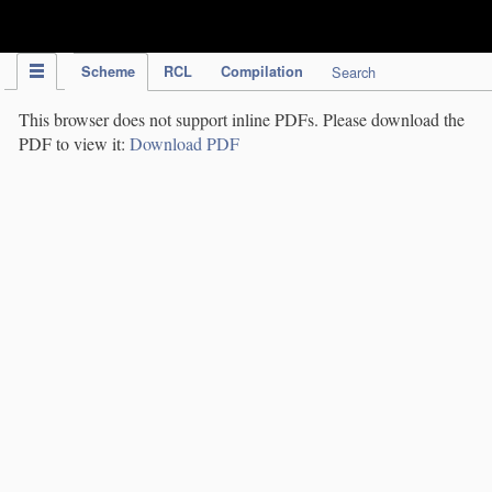
IPC Publication
Scheme
RCL
Compilation
Search
This browser does not support inline PDFs. Please download the
PDF to view it:
Download PDF