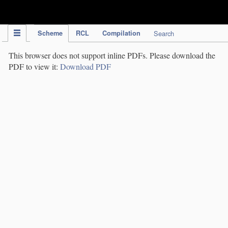
IPC Publication
Scheme
RCL
Compilation
Search
This browser does not support inline PDFs. Please download the
PDF to view it:
Download PDF