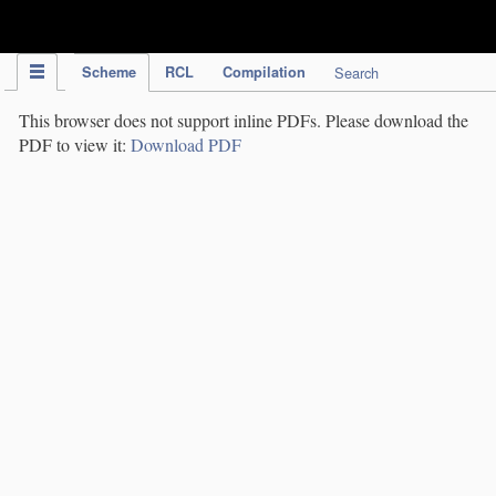
IPC Publication
Scheme
RCL
Compilation
Search
This browser does not support inline PDFs. Please download the
PDF to view it:
Download PDF