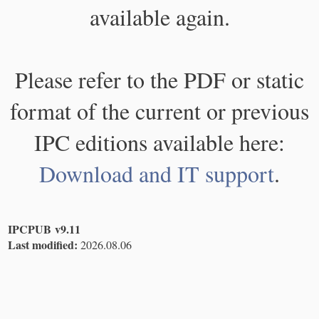
available again.
Please refer to the PDF or static
format of the current or previous
IPC editions available here:
Download and IT support
.
IPCPUB v9.11
Last modified:
2026.08.06