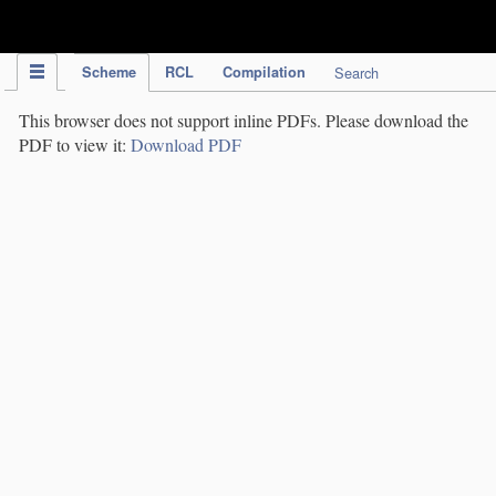
IPC Publication
Scheme
RCL
Compilation
Search
This browser does not support inline PDFs. Please download the
PDF to view it:
Download PDF