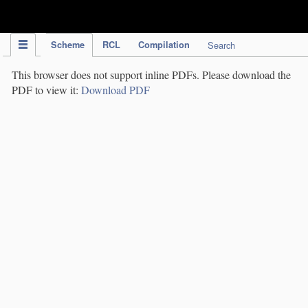
IPC Publication
Scheme
RCL
Compilation
Search
This browser does not support inline PDFs. Please download the
PDF to view it:
Download PDF