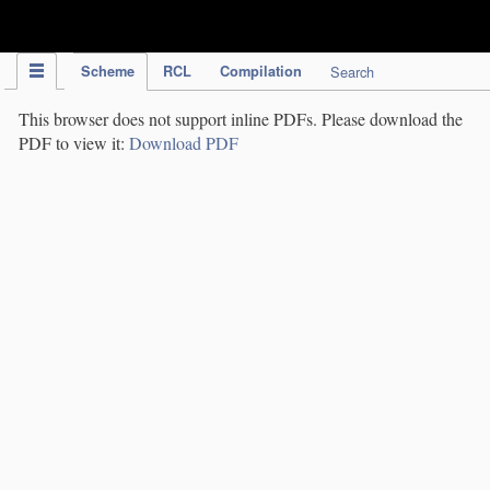
IPC Publication
Scheme
RCL
Compilation
Search
This browser does not support inline PDFs. Please download the
PDF to view it:
Download PDF