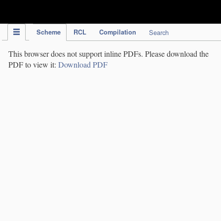
IPC Publication
Scheme
RCL
Compilation
Search
This browser does not support inline PDFs. Please download the
PDF to view it:
Download PDF