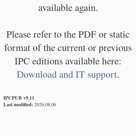
available again.
Please refer to the PDF or static
format of the current or previous
IPC editions available here:
Download and IT support
.
IPCPUB v9.11
Last modified:
2026.08.06