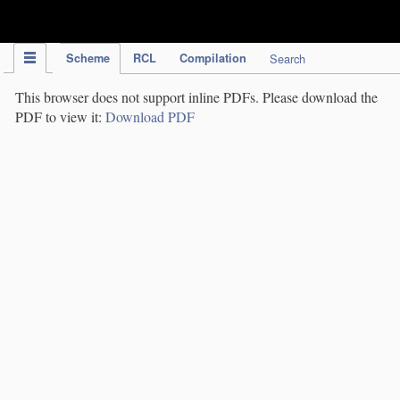
IPC Publication
Scheme
RCL
Compilation
Search
This browser does not support inline PDFs. Please download the
PDF to view it:
Download PDF