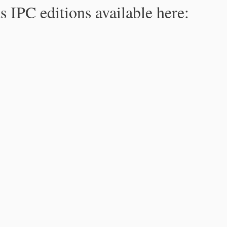
s IPC editions available here: