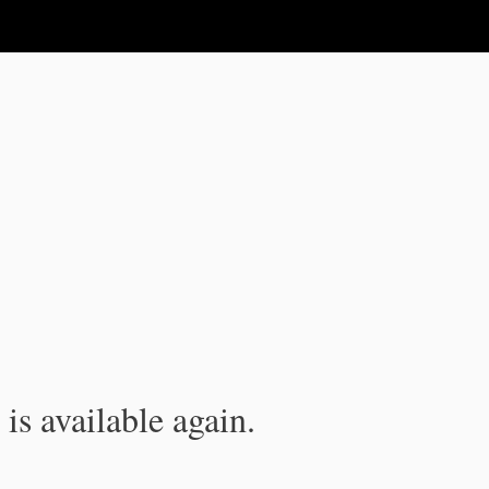
is available again.