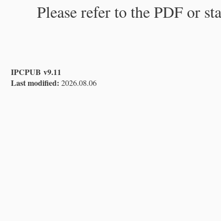
Please refer to the PDF or st
IPCPUB v9.11
Last modified:
2026.08.06