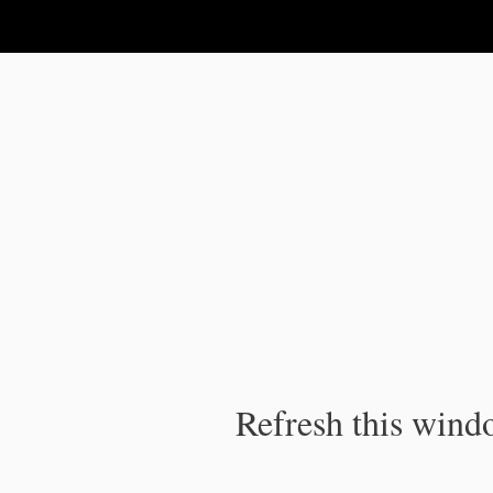
IPC Publication
Refresh this windo