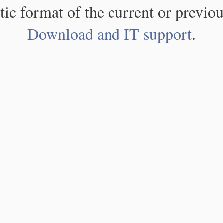
atic format of the current or previou
Download and IT support
.