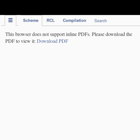
IPC Publication
Scheme
RCL
Compilation
Search
This browser does not support inline PDFs. Please download the
PDF to view it:
Download PDF