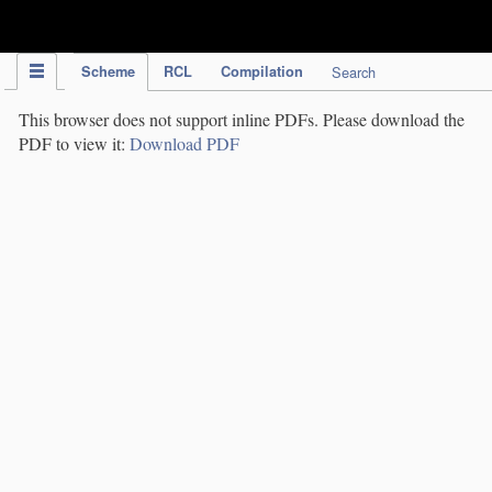
IPC Publication
Scheme
RCL
Compilation
Search
This browser does not support inline PDFs. Please download the
PDF to view it:
Download PDF