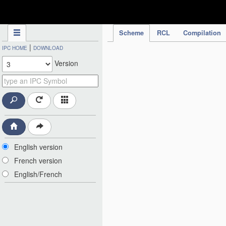
IPC Publication
Scheme
RCL
Compilation
|
IPC HOME
DOWNLOAD
Version
English version
French version
English/French