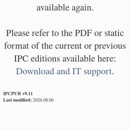
available again.
Please refer to the PDF or static
format of the current or previous
IPC editions available here:
Download and IT support
.
IPCPUB v9.11
Last modified:
2026.08.06