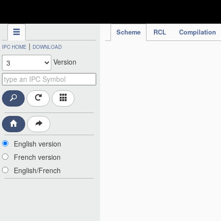
IPC Publication
Scheme
RCL
Compilation
|
IPC HOME
DOWNLOAD
Version
English version
French version
English/French