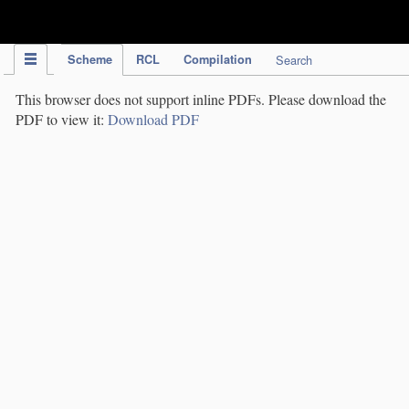
IPC Publication
Scheme
RCL
Compilation
Search
This browser does not support inline PDFs. Please download the
PDF to view it:
Download PDF